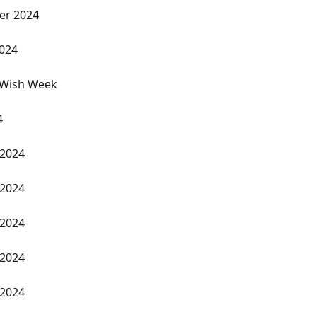
er 2024
2024
 Wish Week
4
 2024
 2024
 2024
 2024
 2024