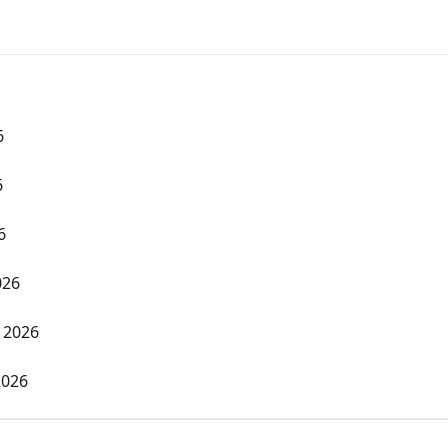
6
6
6
026
 2026
2026