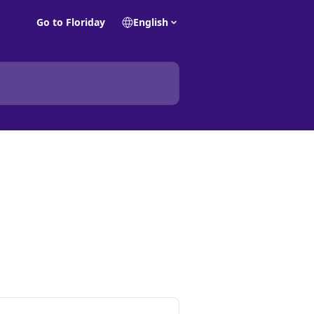
Go to Floriday
English