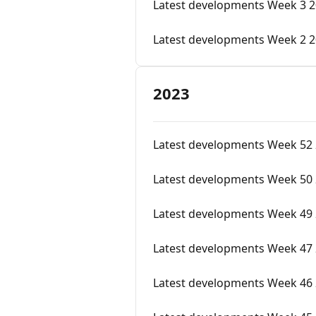
Latest developments Week 3 
Latest developments Week 2 
2023
Latest developments Week 52
Latest developments Week 50
Latest developments Week 49 
Latest developments Week 47
Latest developments Week 46