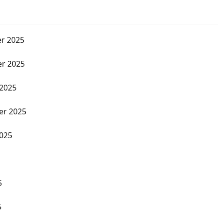
r 2025
r 2025
 2025
er 2025
2025
5
5