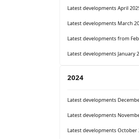
Latest developments April 202
Latest developments March 2
Latest developments from Feb
Latest developments January 
2024
Latest developments Decembe
Latest developments Novembe
Latest developments October