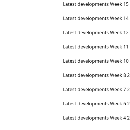
Latest developments Week 15
Latest developments Week 14
Latest developments Week 12
Latest developments Week 11
Latest developments Week 10 
Latest developments Week 8 
Latest developments Week 7 
Latest developments Week 6 
Latest developments Week 4 