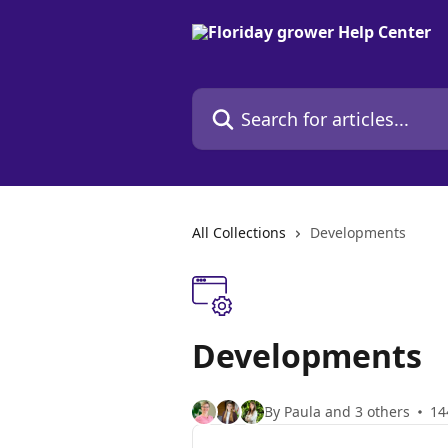
Skip to main content
Search for articles...
All Collections
Developments
Developments
By Paula and 3 others
14