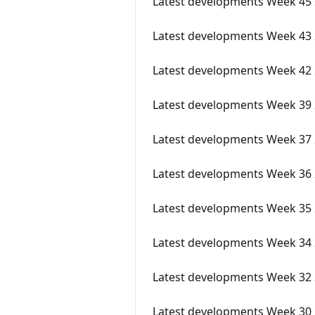
Latest developments Week 45
Latest developments Week 43
Latest developments Week 42
Latest developments Week 39
Latest developments Week 37
Latest developments Week 36
Latest developments Week 35
Latest developments Week 34 
Latest developments Week 32
Latest developments Week 30