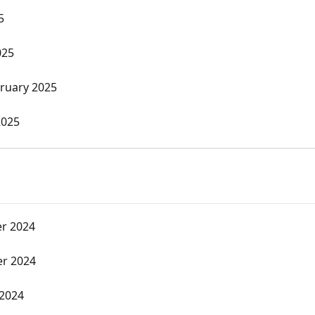
5
025
ruary 2025
2025
r 2024
r 2024
 2024