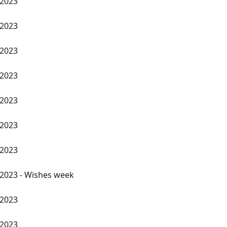
 2023
 2023
 2023
 2023
 2023
 2023
 2023
2023 - Wishes week
 2023
 2023