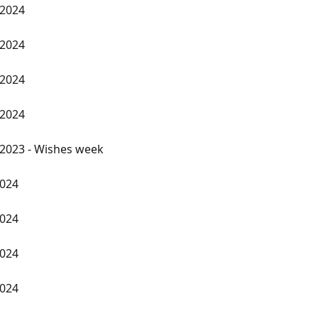
 2024
 2024
 2024
 2024
2023 - Wishes week
2024
2024
2024
2024