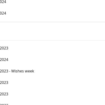
2024
2024
 2023
 2024
2023 - Wishes week
 2023
 2023