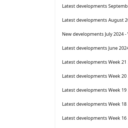
Latest developments Septemb
Latest developments August 
New developments July 2024 -
Latest developments June 202
Latest developments Week 21
Latest developments Week 20
Latest developments Week 19
Latest developments Week 18
Latest developments Week 16