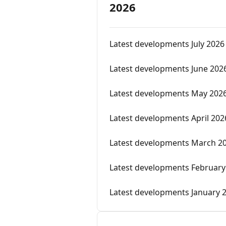
2026
Latest developments July 2026
Latest developments June 202
Latest developments May 202
Latest developments April 202
Latest developments March 2
Latest developments February
Latest developments January 