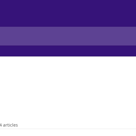
4 articles