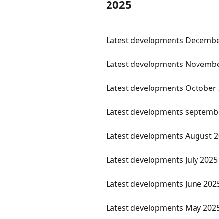
2025
Latest developments Decembe
Latest developments Novembe
Latest developments October
Latest developments septemb
Latest developments August 
Latest developments July 2025
Latest developments June 202
Latest developments May 202