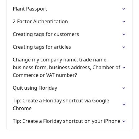
Plant Passport
2-Factor Authentication
Creating tags for customers
Creating tags for articles
Change my company name, trade name,
business form, business address, Chamber of
Commerce or VAT number?
Quit using Floriday
Tip: Create a Floriday shortcut via Google
Chrome
Tip: Create a Floriday shortcut on your iPhone