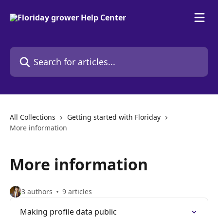
Skip to main content
Search for articles...
All Collections
Getting started with Floriday
More information
More information
3 authors
9 articles
Making profile data public