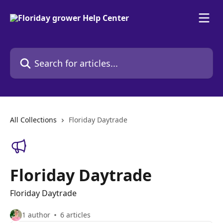
Skip to main content
Search for articles...
All Collections
Floriday Daytrade
Floriday Daytrade
Floriday Daytrade
1 author
6 articles