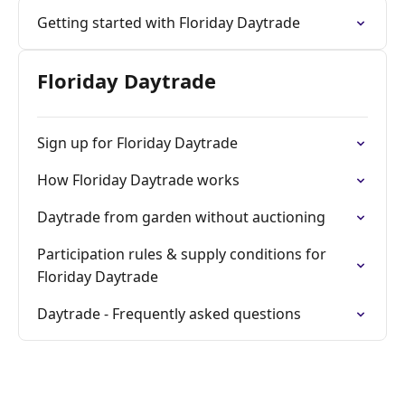
Getting started with Floriday Daytrade
Floriday Daytrade
Sign up for Floriday Daytrade
How Floriday Daytrade works
Daytrade from garden without auctioning
Participation rules & supply conditions for
Floriday Daytrade
Daytrade - Frequently asked questions