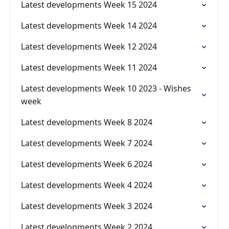
Latest developments Week 15 2024
Latest developments Week 14 2024
Latest developments Week 12 2024
Latest developments Week 11 2024
Latest developments Week 10 2023 - Wishes
week
Latest developments Week 8 2024
Latest developments Week 7 2024
Latest developments Week 6 2024
Latest developments Week 4 2024
Latest developments Week 3 2024
Latest developments Week 2 2024