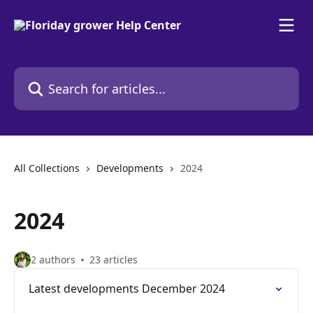
Skip to main content
Search for articles...
All Collections
Developments
2024
2024
2 authors
23 articles
Latest developments December 2024