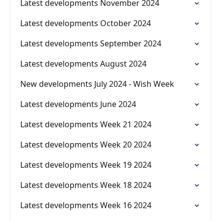
Latest developments November 2024
Latest developments October 2024
Latest developments September 2024
Latest developments August 2024
New developments July 2024 - Wish Week
Latest developments June 2024
Latest developments Week 21 2024
Latest developments Week 20 2024
Latest developments Week 19 2024
Latest developments Week 18 2024
Latest developments Week 16 2024