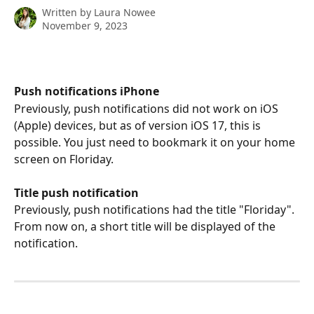
Written by
Laura Nowee
November 9, 2023
Push notifications iPhone
Previously, push notifications did not work on iOS 
(Apple) devices, but as of version iOS 17, this is 
possible. You just need to bookmark it on your home 
screen on Floriday. 
Title push notification
Previously, push notifications had the title "Floriday". 
From now on, a short title will be displayed of the 
notification.