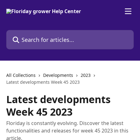
Skip to main content
Search for articles...
All Collections
Developments
2023
Latest developments Week 45 2023
Latest developments
Week 45 2023
Floriday is constantly evolving. Discover the latest
functionalities and releases for week 45 2023 in this
article.