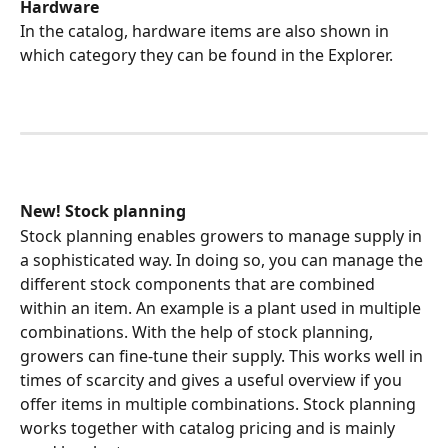
Hardware
In the catalog, hardware items are also shown in 
which category they can be found in the Explorer.
New! Stock planning
Stock planning enables growers to manage supply in 
a sophisticated way. In doing so, you can manage the 
different stock components that are combined 
within an item. An example is a plant used in multiple 
combinations. With the help of stock planning, 
growers can fine-tune their supply. This works well in 
times of scarcity and gives a useful overview if you 
offer items in multiple combinations. Stock planning 
works together with catalog pricing and is mainly 