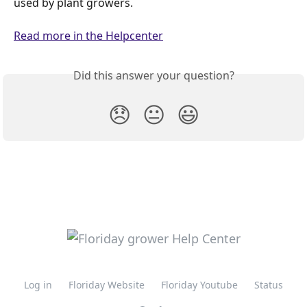
used by plant growers.
Read more in the Helpcenter
Did this answer your question?
😞
😐
😃
Log in
Floriday Website
Floriday Youtube
Status