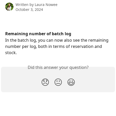
Written by
Laura Nowee
October 3, 2024
Remaining number of batch log
In the batch log, you can now also see the remaining 
number per log, both in terms of reservation and 
stock.
Did this answer your question?
😞
😐
😃