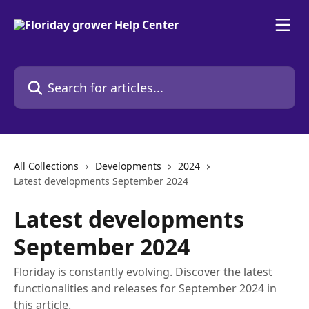
Skip to main content
Search for articles...
All Collections
Developments
2024
Latest developments September 2024
Latest developments
September 2024
Floriday is constantly evolving. Discover the latest
functionalities and releases for September 2024 in
this article.