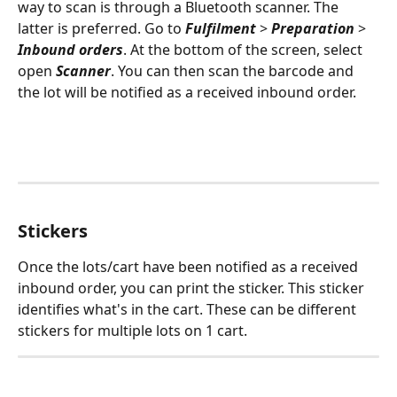
way to scan is through a Bluetooth scanner. The 
latter is preferred. Go to 
Fulfilment
 > 
Preparation 
> 
Inbound orders
. At the bottom of the screen, select 
open 
Scanner
. You can then scan the barcode and 
the lot will be notified as a received inbound order.
Stickers
Once the lots/cart have been notified as a received 
inbound order, you can print the sticker. This sticker 
identifies what's in the cart. These can be different 
stickers for multiple lots on 1 cart.