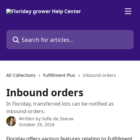
Skip to main content
Search for articles...
All Collections
Fulfillment Plus
Inbound orders
Inbound orders
In Floriday, transferred lots can be notified as
inbound-orders.
Written by
Sofie de Zeeuw
October 29, 2024
Floriday offers various features relating to Fulfillment 