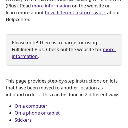
(Plus). Read 
more information
 on the website or 
learn more about 
how different features work
 at our 
Helpcenter.
Please note! There is a charge for using 
Fulfilment Plus. Check out the website for 
more 
information
.
This page provides step-by-step instructions on lots 
that have been moved to another location as 
inbound orders. This can be done in 2 different ways:
On a computer
On a phone or tablet
Stickers