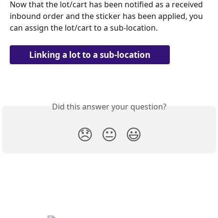
Now that the lot/cart has been notified as a received 
inbound order and the sticker has been applied, you 
can assign the lot/cart to a sub-location.
Linking a lot to a sub-location
Did this answer your question?
😞
😐
😃