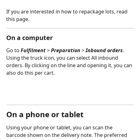
If you are interested in how to repackage lots, read 
this page.
On a computer
Go to 
Fulfilment 
> 
Preparation 
> 
Inbound orders
. 
Using the truck icon, you can select All inbound 
orders. By clicking on the line and opening it, you can 
also do this per cart.
On a phone or tablet
Using your phone or tablet, you can scan the 
barcode shown on the delivery note. The preferred 