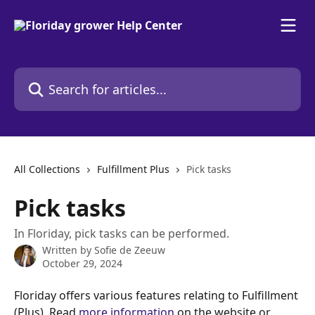
Skip to main content
Search for articles...
All Collections
Fulfillment Plus
Pick tasks
Pick tasks
In Floriday, pick tasks can be performed.
Written by
Sofie de Zeeuw
October 29, 2024
Floriday offers various features relating to Fulfillment 
(Plus). Read 
more information
 on the website or 