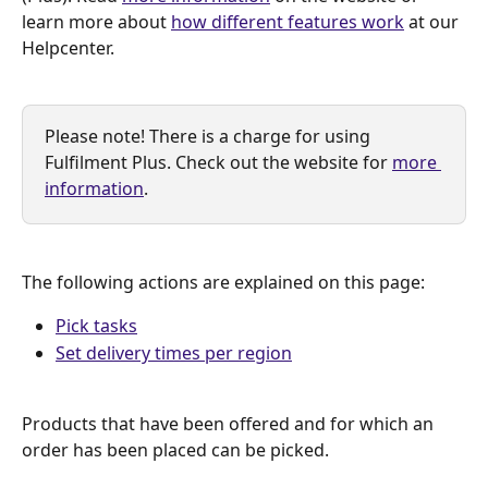
learn more about 
how different features work
 at our 
Helpcenter.
Please note! There is a charge for using 
Fulfilment Plus. Check out the website for 
more 
information
.
The following actions are explained on this page:
Pick tasks
Set delivery times per region
Products that have been offered and for which an 
order has been placed can be picked.