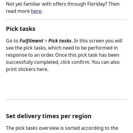
Not yet familiar with offers through Floriday? Then 
read more 
here
.
Pick tasks
Go to 
Fulfilment
 > 
Pick tasks
. In this screen you will 
see the pick tasks, which need to be performed in 
response to an order. Once this pick task has been 
successfully completed, click confirm. You can also 
print stickers here.
Set delivery times per region
The pick tasks overview is sorted according to the 