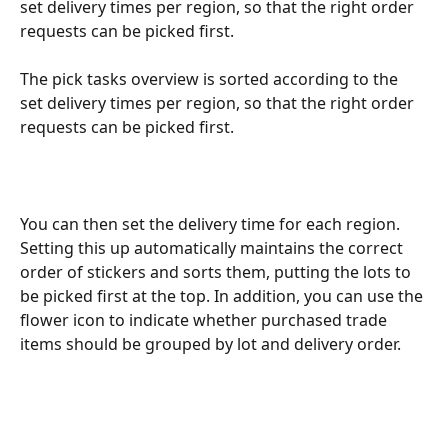
set delivery times per region, so that the right order 
requests can be picked first.
The pick tasks overview is sorted according to the 
set delivery times per region, so that the right order 
requests can be picked first.
You can then set the delivery time for each region. 
Setting this up automatically maintains the correct 
order of stickers and sorts them, putting the lots to 
be picked first at the top. In addition, you can use the 
flower icon to indicate whether purchased trade 
items should be grouped by lot and delivery order.