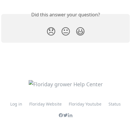
Did this answer your question?
😞
😐
😃
Log in
Floriday Website
Floriday Youtube
Status