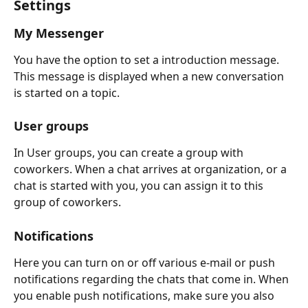
Settings
My Messenger
You have the option to set a introduction message. 
This message is displayed when a new conversation 
is started on a topic.
User groups
In User groups, you can create a group with 
coworkers. When a chat arrives at organization, or a 
chat is started with you, you can assign it to this 
group of coworkers.
Notifications
Here you can turn on or off various e-mail or push 
notifications regarding the chats that come in. When 
you enable push notifications, make sure you also 