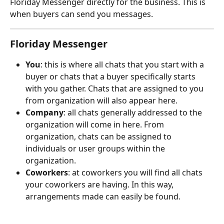
Floriday Messenger directly for the business. This is 
when buyers can send you messages.
Floriday Messenger
You
: this is where all chats that you start with a 
buyer or chats that a buyer specifically starts 
with you gather. Chats that are assigned to you 
from organization will also appear here.
Company
: all chats generally addressed to the 
organization will come in here. From 
organization, chats can be assigned to 
individuals or user groups within the 
organization.
Coworkers
: at coworkers you will find all chats 
your coworkers are having. In this way, 
arrangements made can easily be found.