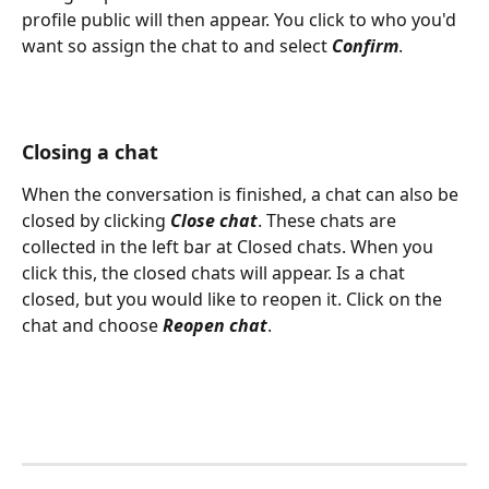
profile public will then appear. You click to who you'd 
want so assign the chat to and select 
Confirm
.
Closing a chat
When the conversation is finished, a chat can also be 
closed by clicking 
Close chat
. These chats are 
collected in the left bar at Closed chats. When you 
click this, the closed chats will appear. Is a chat 
closed, but you would like to reopen it. Click on the 
chat and choose 
Reopen chat
.