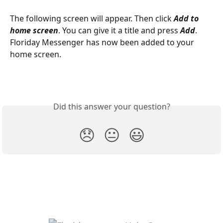
The following screen will appear. Then click 
Add to 
home screen
. You can give it a title and press 
Add
. 
Floriday Messenger has now been added to your 
home screen.
Did this answer your question?
😞
😐
😃