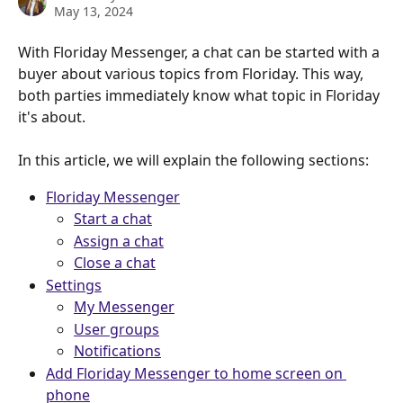
May 13, 2024
With Floriday Messenger, a chat can be started with a 
buyer about various topics from Floriday. This way, 
both parties immediately know what topic in Floriday 
it's about.
In this article, we will explain the following sections:
Floriday Messenger
Start a chat
Assign a chat
Close a chat
Settings
My Messenger
User groups
Notifications
Add Floriday Messenger to home screen on 
phone