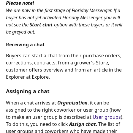
Please note!
We are now in the first stage of Floriday Messenger. If a 
buyer has not yet activated Floriday Messenger, you will 
not see the 
Start chat
option with these buyers or it will 
be greyed out.
Receiving a chat
Buyers can start a chat from their purchase orders, 
corrections, contracts, from a grower's Store, 
customer offers overview and from an article in the 
Explorer at Explore.
Assigning a chat
When a chat arrives at 
Organization
, it can be 
assigned to the right coworker or user group (how 
to make an user group is described at 
User groups
). 
To do this, you need to click 
Assign chat
. The list of 
user groups and coworkers who have made their 