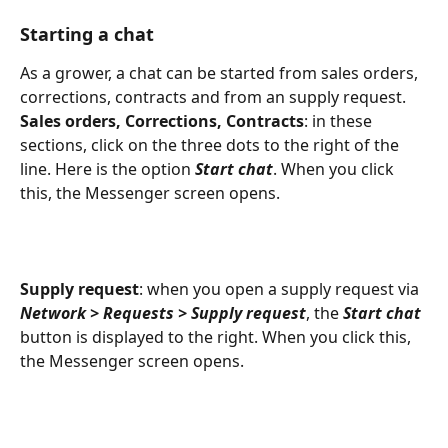
Starting a chat
As a grower, a chat can be started from sales orders, 
corrections, contracts and from an supply request.
Sales orders, Corrections, Contracts
: in these 
sections, click on the three dots to the right of the 
line. Here is the option 
Start chat
. When you click 
this, the Messenger screen opens.
Supply request
: when you open a supply request via 
Network > Requests > Supply request
, the 
Start chat
button is displayed to the right. When you click this, 
the Messenger screen opens.