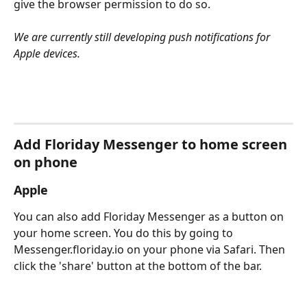
give the browser permission to do so.
We are currently still developing push notifications for 
Apple devices.
Add Floriday Messenger to home screen 
on phone
Apple
You can also add Floriday Messenger as a button on 
your home screen. You do this by going to 
Messenger.floriday.io on your phone via Safari. Then 
click the 'share' button at the bottom of the bar.