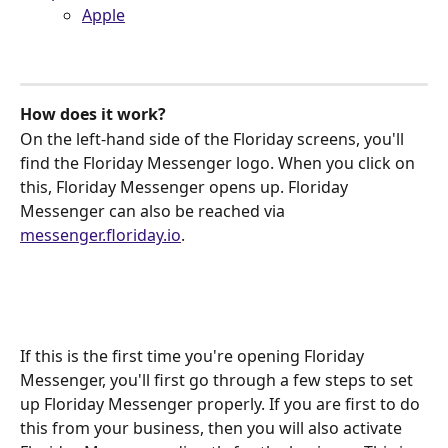
Apple
How does it work?
On the left-hand side of the Floriday screens, you'll 
find the Floriday Messenger logo. When you click on 
this, Floriday Messenger opens up. Floriday 
Messenger can also be reached via 
messenger.floriday.io
.
If this is the first time you're opening Floriday 
Messenger, you'll first go through a few steps to set 
up Floriday Messenger properly. If you are first to do 
this from your business, then you will also activate 