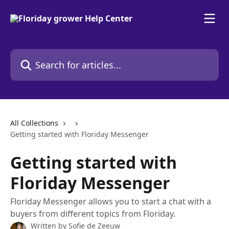
Skip to main content
Search for articles...
All Collections
Getting started with Floriday Messenger
Getting started with
Floriday Messenger
Floriday Messenger allows you to start a chat with a
buyers from different topics from Floriday.
Written by
Sofie de Zeeuw