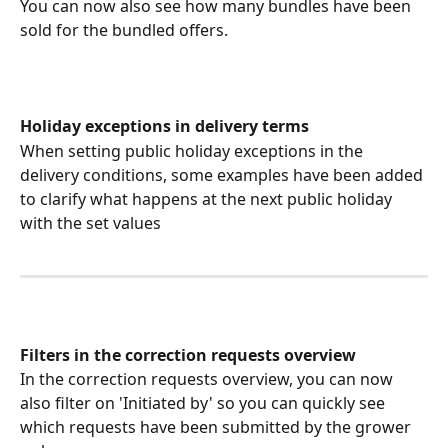
You can now also see how many bundles have been 
sold for the bundled offers.
Holiday exceptions in delivery terms
When setting public holiday exceptions in the 
delivery conditions, some examples have been added 
to clarify what happens at the next public holiday 
with the set values
Filters in the correction requests overview
In the correction requests overview, you can now 
also filter on 'Initiated by' so you can quickly see 
which requests have been submitted by the grower 