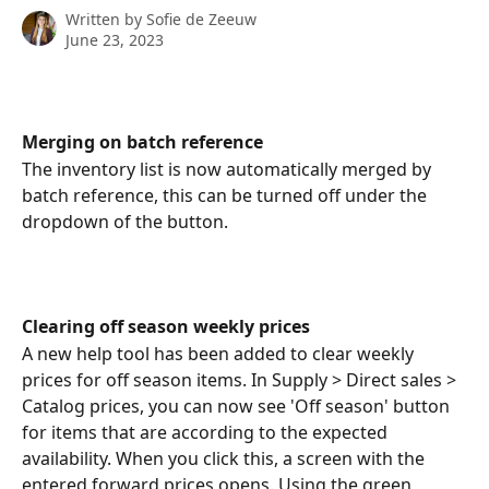
Written by
Sofie de Zeeuw
June 23, 2023
Merging on batch reference
The inventory list is now automatically merged by 
batch reference, this can be turned off under the 
dropdown of the button.
Clearing off season weekly prices
A new help tool has been added to clear weekly 
prices for off season items. In Supply > Direct sales > 
Catalog prices, you can now see 'Off season' button 
for items that are according to the expected 
availability. When you click this, a screen with the 
entered forward prices opens. Using the green 