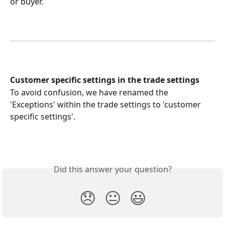
or buyer.
Customer specific settings in the trade settings
To avoid confusion, we have renamed the 
'Exceptions' within the trade settings to 'customer 
specific settings'.
Did this answer your question?
😞
😐
😃