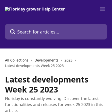
Skip to main content
Search for articles...
All Collections
Developments
2023
Latest developments Week 25 2023
Latest developments
Week 25 2023
Floriday is constantly evolving. Discover the latest
functionalities and releases for week 25 2023 in this
article.