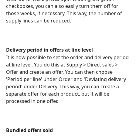
checkboxes, you can also easily turn them off for 
those weeks, if necessary. This way, the number of 
supply lines can be reduced.
Delivery period in offers at line level
It is now possible to set the order and delivery period 
at line level. You do this at Supply > Direct sales > 
Offer and create an offer. You can then choose 
'Period per line' under Order and 'Deviating delivery 
period' under Delivery. This way, you can create a 
separate offer for each product, but it will be 
processed in one offer.
Bundled offers sold