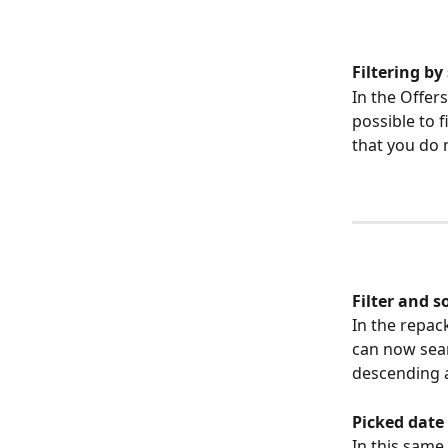
Filtering by
In the Offers
possible to f
that you do n
Filter and s
In the repac
can now sear
descending 
Picked date
In this same