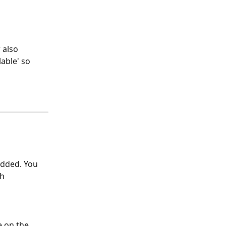
 also 
able' so 
added. You 
h 
 on the 