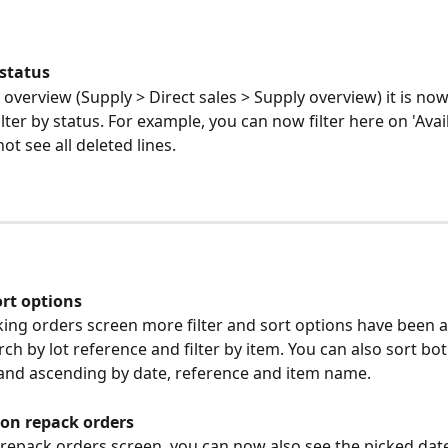
 status
 overview (Supply > Direct sales > Supply overview) it is now
ilter by status. For example, you can now filter here on 'Avail
ot see all deleted lines.
ort options
king orders screen more filter and sort options have been 
ch by lot reference and filter by item. You can also sort bot
and ascending by date, reference and item name.
 on repack orders
 repack orders screen, you can now also see the picked date