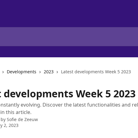
Developments
2023
Latest developments Week 5 2023
t developments Week 5 2023
onstantly evolving. Discover the latest functionalities and re
n this article.
 by
Sofie de Zeeuw
y 2, 2023