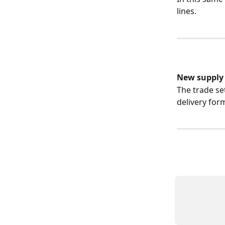
lines.
New supply l
The trade se
delivery form