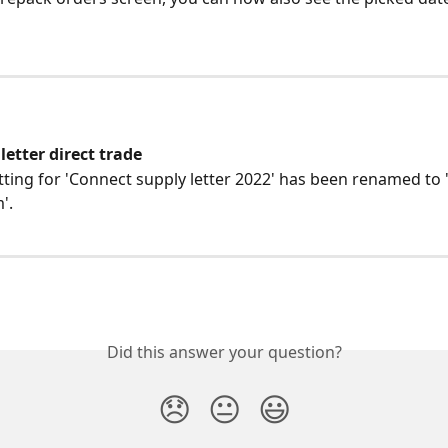
etter direct trade
tting for 'Connect supply letter 2022' has been renamed to 
'.
Did this answer your question?
😞
😐
😃