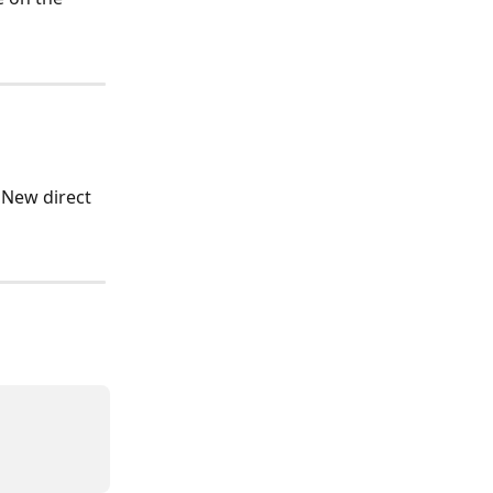
'New direct 