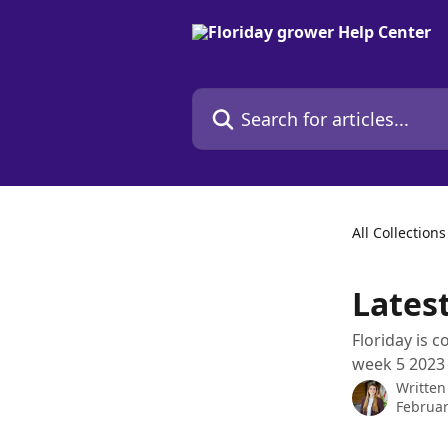
Skip to main content
Search for articles...
All Collections
Lates
Floriday is c
week 5 2023 i
Written
Februar