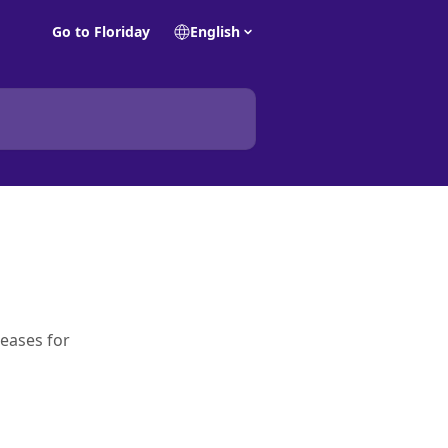
Go to Floriday
English
leases for