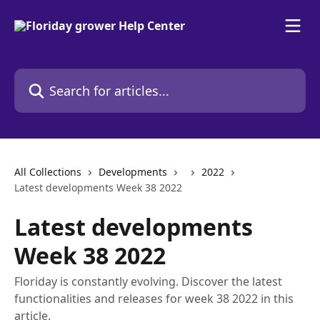
Skip to main content
Search for articles...
All Collections
Developments
2022
Latest developments Week 38 2022
Latest developments
Week 38 2022
Floriday is constantly evolving. Discover the latest
functionalities and releases for week 38 2022 in this
article.