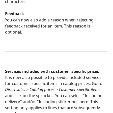
characters.
Feedback
You can now also add a reason when rejecting 
feedback received for an item. This reason is 
optional.
Services included with customer-specific prices
It is now also possible to provide included services 
for customer-specific items in catalog prices. Go to 
Direct sales > Catalog prices > Customer-specific items
and click on the sprocket. You can select "Including 
delivery" and/or "Including stickering" here. This 
setting only applies to lines that are subsequently 