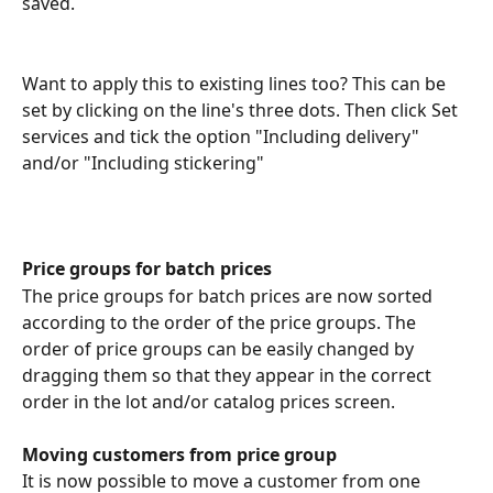
saved. 
Want to apply this to existing lines too? This can be 
set by clicking on the line's three dots. Then click Set 
services and tick the option "Including delivery" 
and/or "Including stickering"
Price groups for batch prices
The price groups for batch prices are now sorted 
according to the order of the price groups. The 
order of price groups can be easily changed by 
dragging them so that they appear in the correct 
order in the lot and/or catalog prices screen.
Moving customers from price group
It is now possible to move a customer from one 