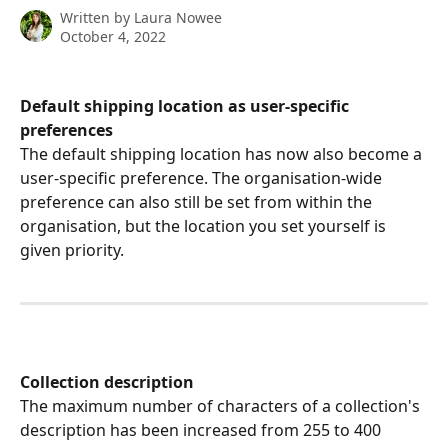
Written by
Laura Nowee
October 4, 2022
Default shipping location as user-specific 
preferences
The default shipping location has now also become a 
user-specific preference. The organisation-wide 
preference can also still be set from within the 
organisation, but the location you set yourself is 
given priority. 
Collection description
The maximum number of characters of a collection's 
description has been increased from 255 to 400 