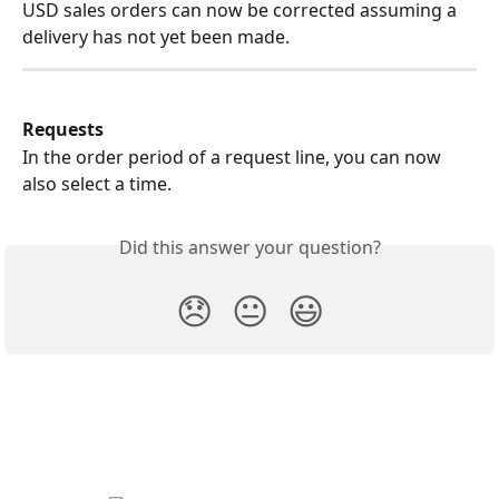
USD sales orders can now be corrected assuming a 
delivery has not yet been made.
Requests
In the order period of a request line, you can now 
also select a time.
Did this answer your question?
😞
😐
😃