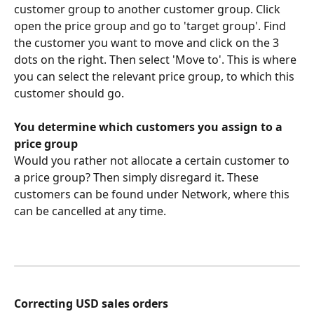
customer group to another customer group. Click 
open the price group and go to 'target group'. Find 
the customer you want to move and click on the 3 
dots on the right. Then select 'Move to'. This is where 
you can select the relevant price group, to which this 
customer should go.
You determine which customers you assign to a 
price group
Would you rather not allocate a certain customer to 
a price group? Then simply disregard it. These 
customers can be found under Network, where this 
can be cancelled at any time.
Correcting USD sales orders