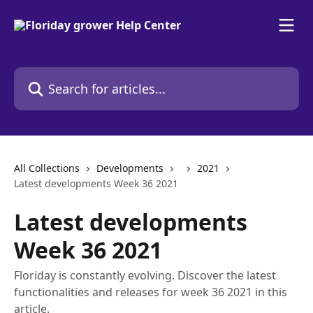
Skip to main content
Search for articles...
All Collections
Developments
2021
Latest developments Week 36 2021
Latest developments
Week 36 2021
Floriday is constantly evolving. Discover the latest
functionalities and releases for week 36 2021 in this
article.