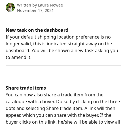
Written by
Laura Nowee
November 17, 2021
New task on the dashboard
If your default shipping location preference is no 
longer valid, this is indicated straight away on the 
dashboard. You will be shown a new task asking you 
to amend it.
Share trade items
You can now also share a trade item from the 
catalogue with a buyer. Do so by clicking on the three 
dots and selecting Share trade item. A link will then 
appear, which you can share with the buyer. If the 
buyer clicks on this link, he/she will be able to view all 