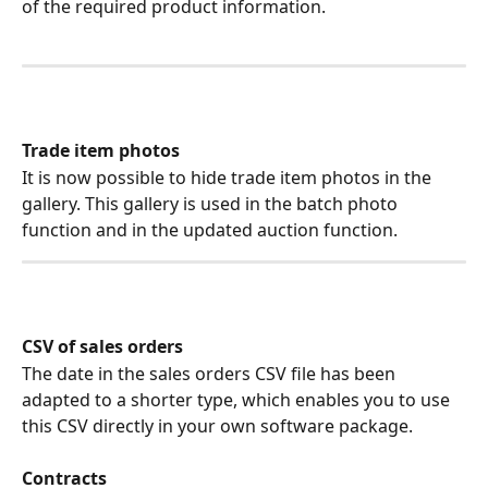
of the required product information.
Trade item photos
It is now possible to hide trade item photos in the 
gallery. This gallery is used in the batch photo 
function and in the updated auction function.
CSV of sales orders
The date in the sales orders CSV file has been 
adapted to a shorter type, which enables you to use 
this CSV directly in your own software package.
Contracts