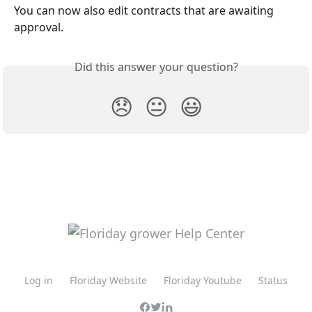
You can now also edit contracts that are awaiting 
approval.
Did this answer your question?
😞
😐
😃
Log in
Floriday Website
Floriday Youtube
Status