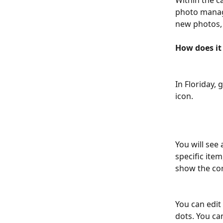
Within the c
photo manage
new photos, 
How does it
In Floriday, g
icon.
You will see
specific ite
show the cor
You can edit
dots. You ca