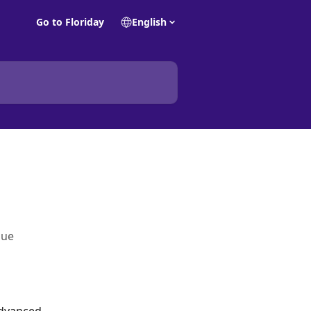
Go to Floriday
English
gue