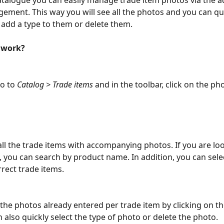
atalogue you can easily manage trade item photos via the 
ment. This way you will see all the photos and you can qu
add a type to them or delete them.
 work?
o to 
Catalog > Trade items
 and in the toolbar, click on the ph
 all the trade items with accompanying photos. If you are loo
m, you can search by product name. In addition, you can selec
rect trade items.
 the photos already entered per trade item by clicking on th
n also quickly select the type of photo or delete the photo.