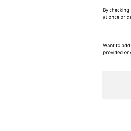
By checking 
at once or d
Want to add 
provided or 