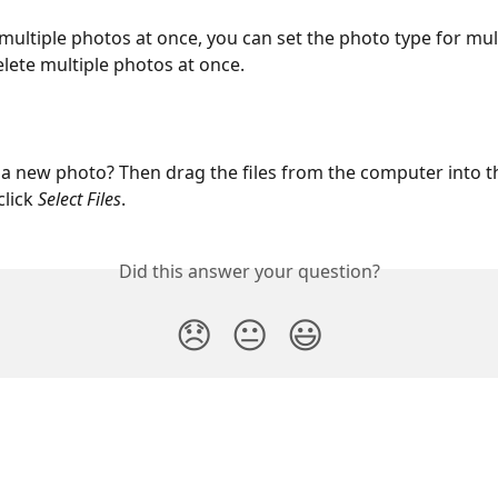
multiple photos at once, you can set the photo type for mul
elete multiple photos at once.
a new photo? Then drag the files from the computer into t
click
 Select Files
.
Did this answer your question?
😞
😐
😃