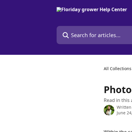
Skip to main content
Search for articles...
All Collections
Phot
Read in this
Written
June 24