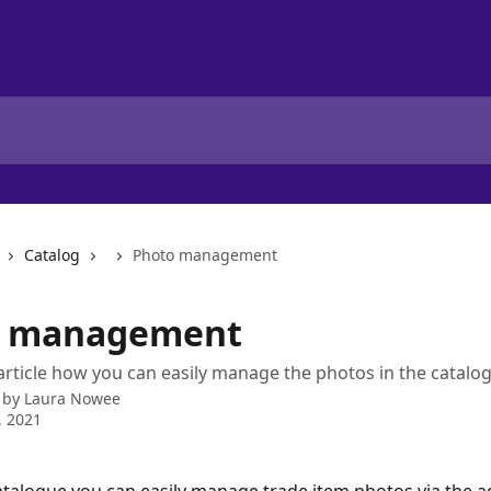
Catalog
Photo management
o management
 article how you can easily manage the photos in the catalo
 by
Laura Nowee
, 2021