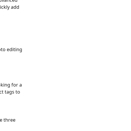
advanced 
ickly add 
oto editing 
king for a 
t tags to 
e three 