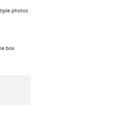
tiple photos 
he box 