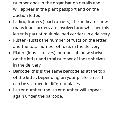
number once in the organisation details and it 
will appear in the plant passport and on the 
auction letter.
Ladingdragers (load carriers): this indicates how 
many load carriers are involved and whether this 
letter is part of multiple load carriers in a delivery.
Fusten (fusts): the number of fusts on the letter 
and the total number of fusts in the delivery.
Platen (loose shelves): number of loose shelves 
on the letter and total number of loose shelves 
in the delivery.
Barcode: this is the same barcode as at the top 
of the letter. Depending on your preference, it 
can be scanned in different places.
Letter number: the letter number will appear 
again under the barcode.