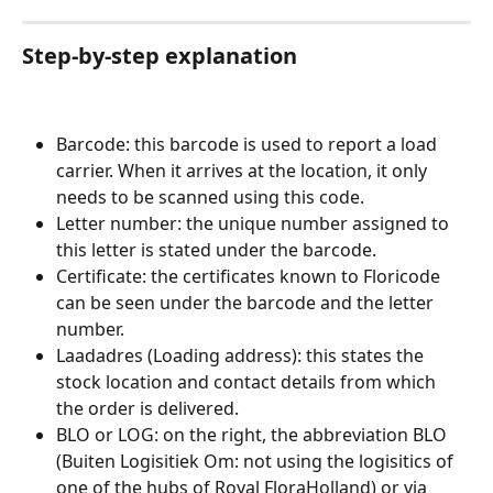
Step-by-step explanation
Barcode: this barcode is used to report a load 
carrier. When it arrives at the location, it only 
needs to be scanned using this code.
Letter number: the unique number assigned to 
this letter is stated under the barcode.
Certificate: the certificates known to Floricode 
can be seen under the barcode and the letter 
number.
Laadadres (Loading address): this states the 
stock location and contact details from which 
the order is delivered.
BLO or LOG: on the right, the abbreviation BLO 
(Buiten Logisitiek Om: not using the logisitics of 
one of the hubs of Royal FloraHolland) or via 