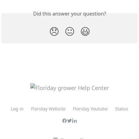
Did this answer your question?
😞
😐
😃
Log in
Floriday Website
Floriday Youtube
Status