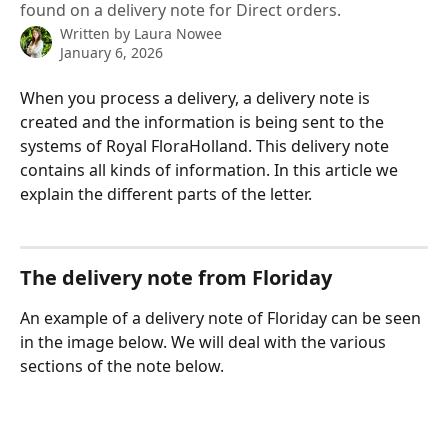
found on a delivery note for Direct orders.
Written by
Laura Nowee
January 6, 2026
When you process a delivery, a delivery note is 
created and the information is being sent to the 
systems of Royal FloraHolland. This delivery note 
contains all kinds of information. In this article we 
explain the different parts of the letter.
The delivery note from Floriday
An example of a delivery note of Floriday can be seen 
in the image below. We will deal with the various 
sections of the note below.
​ 