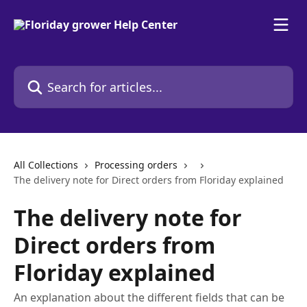
Skip to main content
Search for articles...
All Collections
Processing orders
The delivery note for Direct orders from Floriday explained
The delivery note for
Direct orders from
Floriday explained
An explanation about the different fields that can be