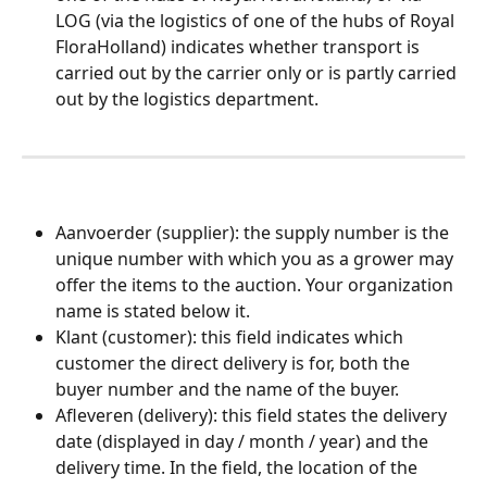
LOG (via the logistics of one of the hubs of Royal 
FloraHolland) indicates whether transport is 
carried out by the carrier only or is partly carried 
out by the logistics department.
​  
Aanvoerder (supplier): the supply number is the 
unique number with which you as a grower may 
offer the items to the auction. Your organization 
name is stated below it.
Klant (customer): this field indicates which 
customer the direct delivery is for, both the 
buyer number and the name of the buyer.
Afleveren (delivery): this field states the delivery 
date (displayed in day / month / year) and the 
delivery time. In the field, the location of the 