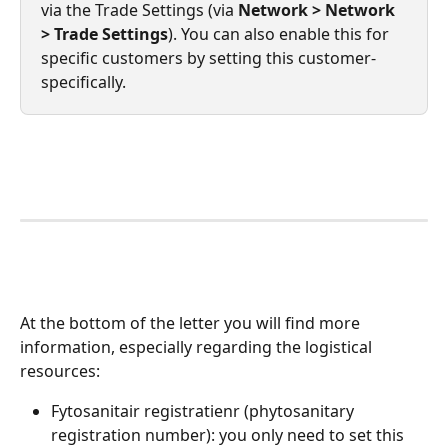
via the Trade Settings (via 
Network > Network 
> Trade Settings
). You can also enable this for 
specific customers by setting this customer-
specifically.
At the bottom of the letter you will find more 
information, especially regarding the logistical 
resources:
Fytosanitair registratienr (phytosanitary 
registration number): you only need to set this 