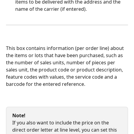
items to be delivered with the address and the 
name of the carrier (if entered).
This box contains information (per order line) about 
the items or lots that have been purchased, such as 
the number of sales units, number of pieces per 
sales unit, the product code or product description, 
feature codes with values, the service code and a 
barcode for the entered reference.
Note!
If you also want to include the price on the 
direct order letter at line level, you can set this 