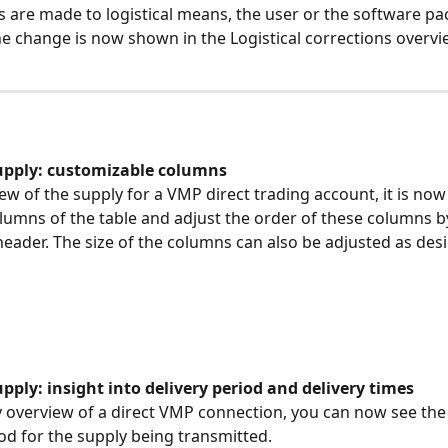
ns are made to logistical means, the user or the software pa
e change is now shown in the Logistical corrections overvi
upply: customizable columns
ew of the supply for a VMP direct trading account, it is now
olumns of the table and adjust the order of these columns b
eader. The size of the columns can also be adjusted as desi
ply: insight into delivery period and delivery times
y overview of a direct VMP connection, you can now see the
iod for the supply being transmitted.