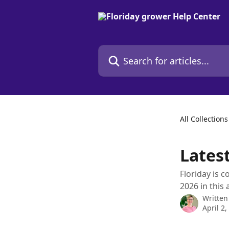
Skip to main content
Search for articles...
All Collections
Lates
Floriday is 
2026 in this a
Written
April 2,