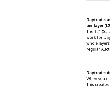
Daytrade: a
per layer (L
The T21 (Sal
work for Day
whole layers 
regular Auct
Daytrade: d
When you now
This creates