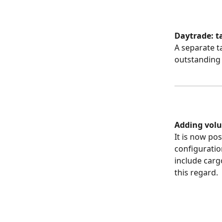
Daytrade: t
A separate t
outstanding (
​ 
Adding volu
It is now po
configuratio
include carg
this regard.