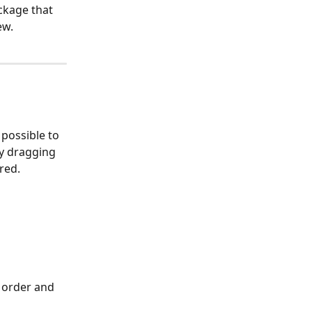
ckage that 
ew.
 possible to 
y dragging 
red.
 order and 