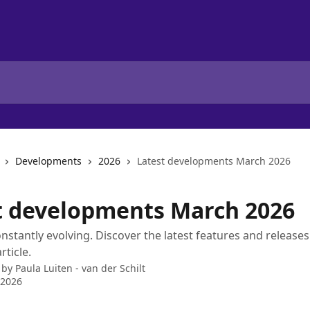
Developments
2026
Latest developments March 2026
t developments March 2026
constantly evolving. Discover the latest features and release
rticle.
 by
Paula Luiten - van der Schilt
 2026