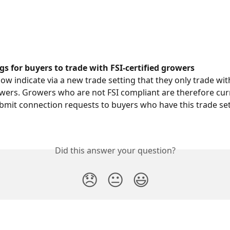
gs for buyers to trade with FSI-certified growers
ow indicate via a new trade setting that they only trade with
owers. Growers who are not FSI compliant are therefore cur
bmit connection requests to buyers who have this trade set
Did this answer your question?
😞
😐
😃