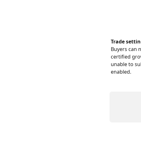
​ 
Trade settin
Buyers can n
certified gr
unable to su
enabled.