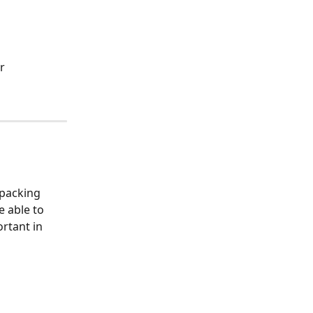
r 
 packing 
 able to 
rtant in 