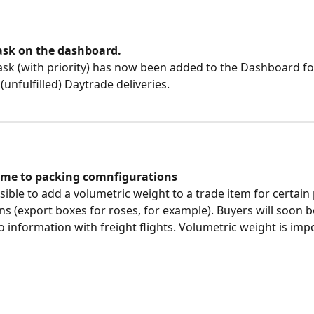
ask on the dashboard.
ask (with priority) has now been added to the Dashboard fo
unfulfilled) Daytrade deliveries.
me to packing comnfigurations
ssible to add a volumetric weight to a trade item for certain
ns (export boxes for roses, for example). Buyers will soon be
o information with freight flights. Volumetric weight is impo