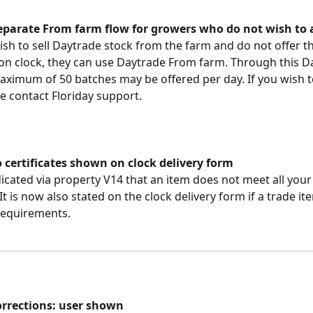
eparate From farm flow for growers who do not wish to 
ish to sell Daytrade stock from the farm and do not offer th
ion clock, they can use Daytrade From farm. Through this D
ximum of 50 batches may be offered per day. If you wish 
se contact Floriday support.
 certificates shown on clock delivery form
icated via property V14 that an item does not meet all your
 It is now also stated on the clock delivery form if a trade i
requirements.
corrections: user shown