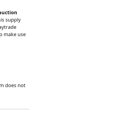
auction
is supply 
aytrade 
to make use 
 
tem does not 