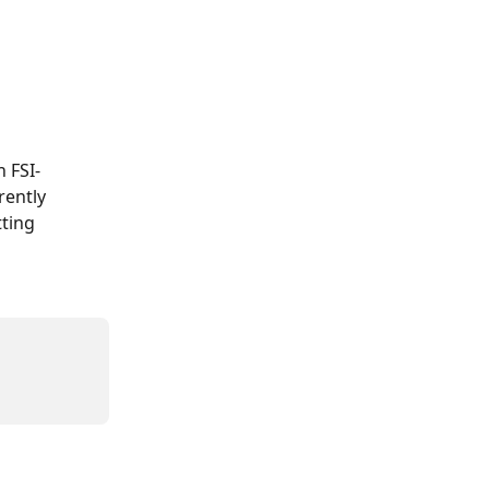
 FSI-
rently 
ting 