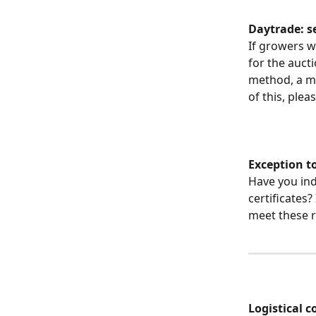
Daytrade: s
If growers w
for the auct
method, a ma
of this, plea
Exception to
Have you ind
certificates?
meet these 
Logistical 