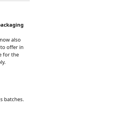
packaging 
 now also 
o offer in 
e for the 
ly.
s batches. 