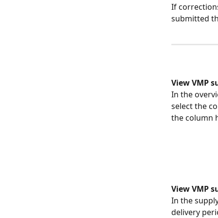
If correctio
submitted th
View VMP s
In the overvi
select the c
the column h
View VMP sup
In the suppl
delivery per