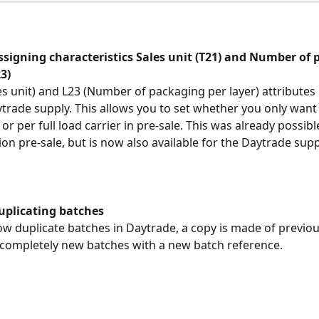
ssigning characteristics Sales unit (T21) and Number of 
23)
es unit) and L23 (Number of packaging per layer) attributes
trade supply. This allows you to set whether you only want t
or per full load carrier in pre-sale. This was already possibl
ion pre-sale, but is now also available for the Daytrade supp
uplicating batches
 duplicate batches in Daytrade, a copy is made of previou
 completely new batches with a new batch reference.