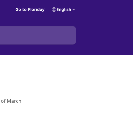
Go to Floriday
English
s of March