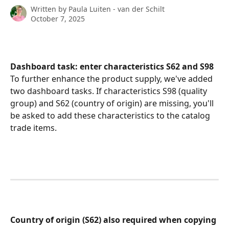
Written by
Paula Luiten - van der Schilt
October 7, 2025
Dashboard task: enter
characteristics
S62 and S98
To further enhance the product supply, we've added 
two dashboard tasks. If characteristics S98 (quality 
group) and S62 (country of origin) are missing, you'll 
be asked to add these characteristics to the catalog 
trade items.
​ 
Country of origin (S62) also required when copying 