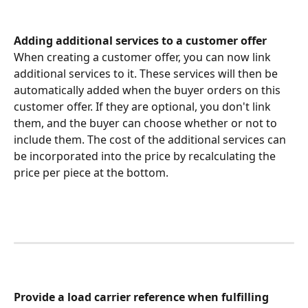
Adding additional services to a customer offer
When creating a customer offer, you can now link 
additional services to it. These services will then be 
automatically added when the buyer orders on this 
customer offer. If they are optional, you don't link 
them, and the buyer can choose whether or not to 
include them. The cost of the additional services can 
be incorporated into the price by recalculating the 
price per piece at the bottom. 
Provide a load carrier reference when fulfilling 