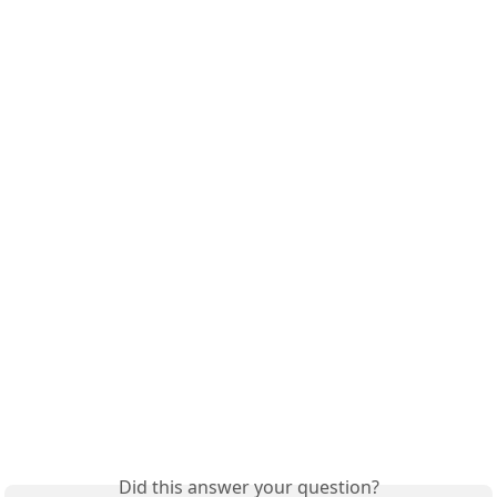
Did this answer your question?