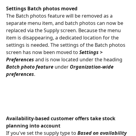
Settings Batch photos moved
The Batch photos feature will be removed as a 
separate menu item, and batch photos can now be 
replaced via the Supply screen. Because the menu 
item is disappearing, a dedicated location for the 
settings is needed. The settings of the Batch photos 
screen has now been moved to 
Settings > 
Preferences
 and is now located under the heading 
Batch photo feature
 under 
Organization-wide 
preferences
.
Availability-based customer offers take stock 
planning into account
If you've set the supply type to 
Based on availability