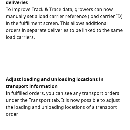
deliveries
To improve Track & Trace data, growers can now 
manually set a load carrier reference (load carrier ID) 
in the fulfillment screen. This allows additional 
orders in separate deliveries to be linked to the same 
load carriers.
Adjust loading and unloading locations in 
transport information
In fulfilled orders, you can see any transport orders 
under the Transport tab. It is now possible to adjust 
the loading and unloading locations of a transport 
order.
​ 