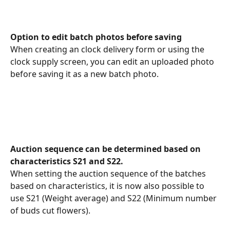
Option to edit batch photos before saving
When creating an clock delivery form or using the 
clock supply screen, you can edit an uploaded photo 
before saving it as a new batch photo.
Auction sequence can be determined based on 
characteristics S21 and S22.
When setting the auction sequence of the batches 
based on characteristics, it is now also possible to 
use S21 (Weight average) and S22 (Minimum number 
of buds cut flowers).