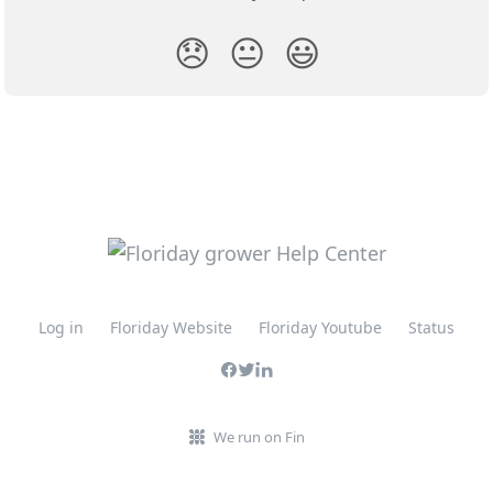
😞
😐
😃
Log in
Floriday Website
Floriday Youtube
Status
We run on Fin