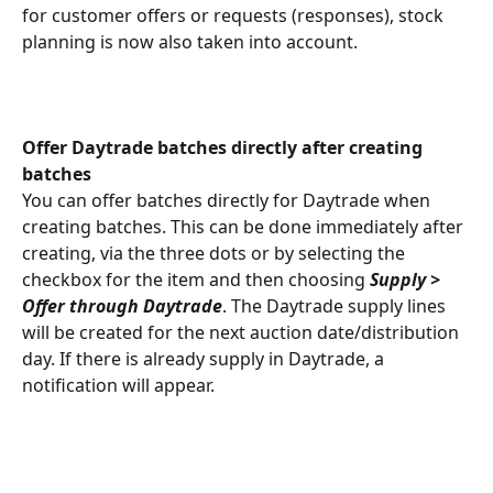
for customer offers or requests (responses), stock 
planning is now also taken into account.
Offer Daytrade batches directly after creating 
batches
You can offer batches directly for Daytrade when 
creating batches. This can be done immediately after 
creating, via the three dots or by selecting the 
checkbox for the item and then choosing 
Supply > 
Offer through Daytrade
. The Daytrade supply lines 
will be created for the next auction date/distribution 
day. If there is already supply in Daytrade, a 
notification will appear.