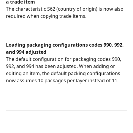
a trade item
The characteristic S62 (country of origin) is now also 
required when copying trade items.
Loading packaging configurations codes 990, 992, 
and 994 adjusted
The default configuration for packaging codes 990, 
992, and 994 has been adjusted. When adding or 
editing an item, the default packing configurations 
now assumes 10 packages per layer instead of 11.