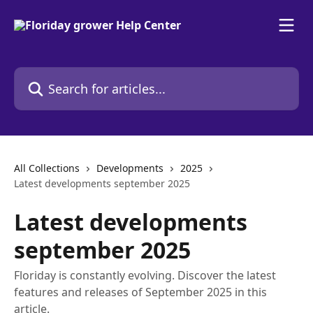
Skip to main content
Search for articles...
All Collections
Developments
2025
Latest developments september 2025
Latest developments
september 2025
Floriday is constantly evolving. Discover the latest
features and releases of September 2025 in this
article.