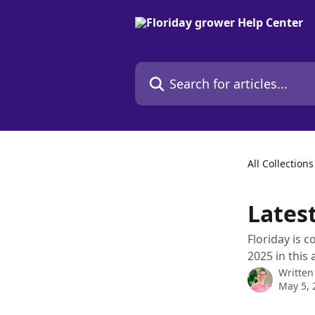
Skip to main content
Search for articles...
All Collections
Lates
Floriday is c
2025 in this a
Written
May 5, 