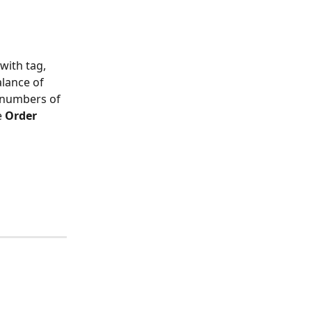
with tag, 
lance of 
 numbers of 
 
Order 