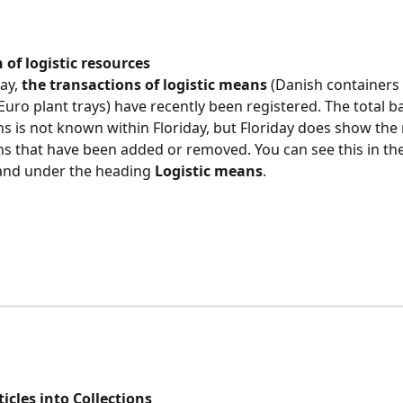
 of logistic resources
ay, 
the transactions of logistic means
 (Danish containers 
Euro plant trays) have recently been registered. The total ba
ns is not known within Floriday, but Floriday does show the
ns that have been added or removed. You can see this in the
and under the heading
 Logistic means
.
ticles into Collections