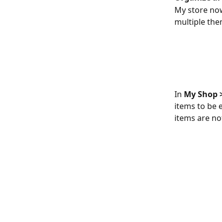
My store now
multiple the
​In 
My Shop >
items to be 
items are not
​ 
​ 