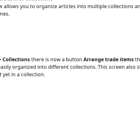
 allows you to organize articles into multiple collections a
mes.
 Collections
 there is now a button 
Arrange trade items
 t
easily organized into different collections. This screen also
 yet in a collection.