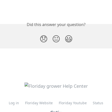
Did this answer your question?
😞
😐
😃
Log in
Floriday Website
Floriday Youtube
Status