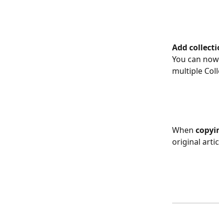
​Add collect
You can now
multiple Coll
​ 
When 
copyin
original artic
​ 
​  