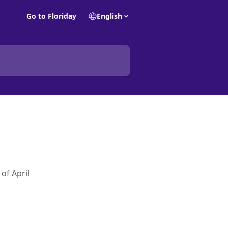
Go to Floriday
English
of April