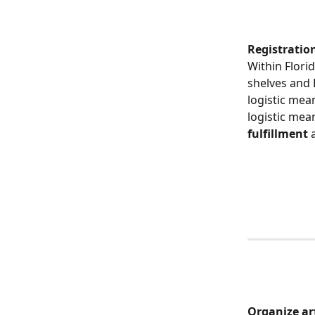
Registration
Within Florid
shelves and 
logistic mea
logistic mea
fulfillment
 
​ 
​Organize ar