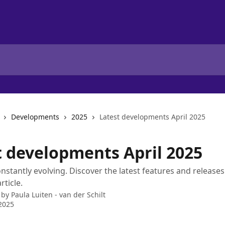
Developments
2025
Latest developments April 2025
t developments April 2025
onstantly evolving. Discover the latest features and releases 
rticle.
 by
Paula Luiten - van der Schilt
2025