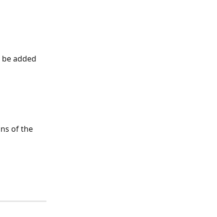
w be added 
ns of the 