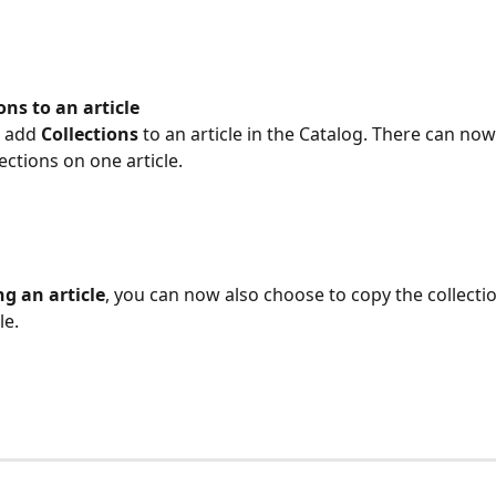
ions to an article
 add 
Collections
 to an article in the Catalog. There can no
ections on one article.
g an article
, you can now also choose to copy the collectio
le.