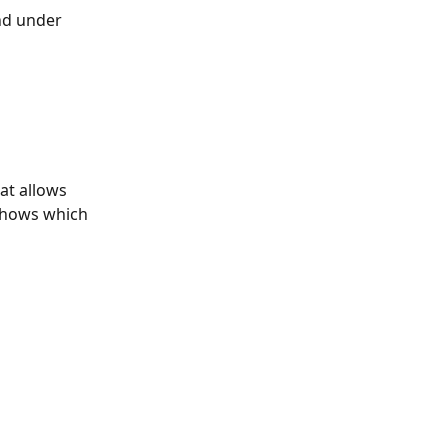
nd under 
hat allows 
 shows which 