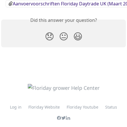
Aanvoervoorschriften Floriday Daytrade UK (Maart 2
Did this answer your question?
😞
😐
😃
Log in
Floriday Website
Floriday Youtube
Status