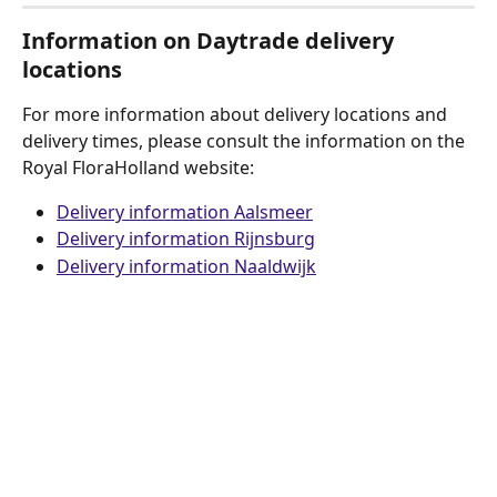
Information on Daytrade delivery 
locations
For more information about delivery locations and 
delivery times, please consult the information on the 
Royal FloraHolland website:
Delivery information Aalsmeer
Delivery information Rijnsburg
Delivery information Naaldwijk