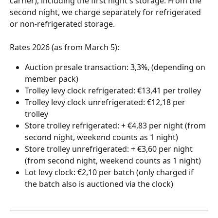
carrier), including the first night's storage. From the 
second night, we charge separately for refrigerated 
or non-refrigerated storage. 
Rates 2026 (as from March 5):
Auction presale transaction: 3,3%, (depending on 
member pack)
Trolley levy clock refrigerated: €13,41 per trolley
Trolley levy clock unrefrigerated: €12,18 per 
trolley
Store trolley refrigerated: + €4,83 per night (from 
second night, weekend counts as 1 night)
Store trolley unrefrigerated: + €3,60 per night 
(from second night, weekend counts as 1 night)
Lot levy clock: €2,10 per batch (only charged if 
the batch also is auctioned via the clock)