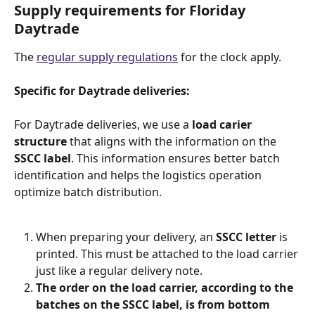
Supply requirements for Floriday 
Daytrade
The 
regular supply regulations
 for the clock apply.
Specific for Daytrade deliveries:
For Daytrade deliveries, we use a 
load carier 
structure
 that aligns with the information on the 
SSCC label
. This information ensures better batch 
identification and helps the logistics operation 
optimize batch distribution.
​ 
When preparing your delivery, an 
SSCC letter
 is 
printed. This must be attached to the load carrier 
just like a regular delivery note.
The order on the load carrier, according to the 
batches on the SSCC label, is from bottom 