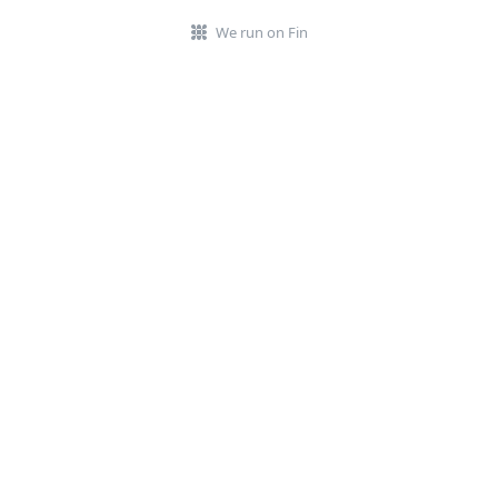
We run on Fin