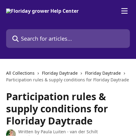
Skip to main content
Search for articles...
All Collections
Floriday Daytrade
Floriday Daytrade
Participation rules & supply conditions for Floriday Daytrade
Participation rules &
supply conditions for
Floriday Daytrade
Written by
Paula Luiten - van der Schilt