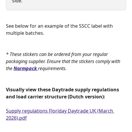
side.
See below for an example of the SSCC label with 
multiple batches.
* These stickers can be ordered from your regular 
packaging supplier. Ensure that the stickers comply with 
the 
Normpack
requirements.
Visually view these Daytrade supply regulations 
and load carrier structure (Dutch version):
Supply regulations Floriday Daytrade UK (March 
2026).pdf