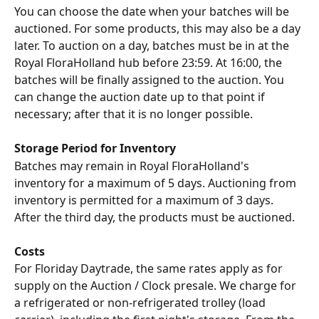
You can choose the date when your batches will be 
auctioned. For some products, this may also be a day 
later. To auction on a day, batches must be in at the 
Royal FloraHolland hub before 23:59. At 16:00, the 
batches will be finally assigned to the auction. You 
can change the auction date up to that point if 
necessary; after that it is no longer possible.
Storage Period for Inventory
Batches may remain in Royal FloraHolland's 
inventory for a maximum of 5 days. Auctioning from 
inventory is permitted for a maximum of 3 days. 
After the third day, the products must be auctioned.
Costs
For Floriday Daytrade, the same rates apply as for 
supply on the Auction / Clock presale. We charge for 
a refrigerated or non-refrigerated trolley (load 