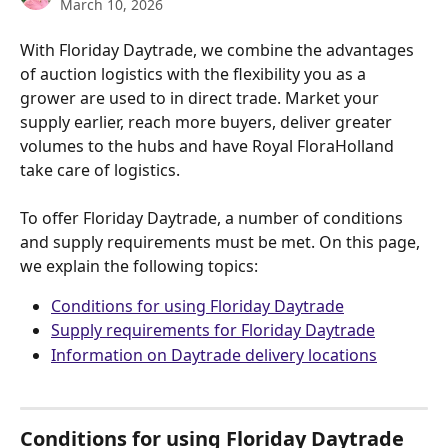
March 10, 2026
With Floriday Daytrade, we combine the advantages 
of auction logistics with the flexibility you as a 
grower are used to in direct trade. Market your 
supply earlier, reach more buyers, deliver greater 
volumes to the hubs and have Royal FloraHolland 
take care of logistics.
​ 
To offer Floriday Daytrade, a number of conditions 
and supply requirements must be met. On this page, 
we explain the following topics:
Conditions for using Floriday Daytrade
Supply requirements for Floriday Daytrade
Information on Daytrade delivery locations
​   
Conditions for using Floriday Daytrade