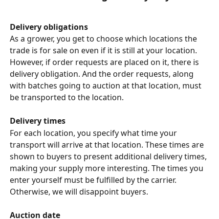
Delivery obligations
As a grower, you get to choose which locations the 
trade is for sale on even if it is still at your location. 
However, if order requests are placed on it, there is 
delivery obligation. And the order requests, along 
with batches going to auction at that location, must 
be transported to the location.
Delivery times
For each location, you specify what time your 
transport will arrive at that location. These times are 
shown to buyers to present additional delivery times, 
making your supply more interesting. The times you 
enter yourself must be fulfilled by the carrier. 
Otherwise, we will disappoint buyers.
Auction date