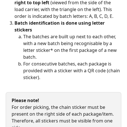
right to top left
 (viewed from the side of the 
load carrier, with the triangle on the left). This 
order is indicated by batch letters: A, B, C, D, E.
Batch identification is done using letter 
stickers
The batches are built up next to each other, 
with a new batch being recognisable by a 
letter sticker* on the first package of a new 
batch.
For consecutive batches, each package is 
provided with a sticker with a QR code (chain 
sticker).
Please note!
For order picking, the chain sticker must be 
present on the right side of each package/item. 
Therefore, all stickers must be visible from one 